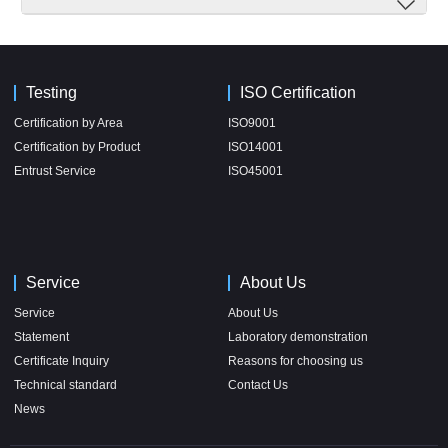
Testing
ISO Certification
Certification by Area
ISO9001
Certification by Product
ISO14001
Entrust Service
ISO45001
Service
About Us
Service
About Us
Statement
Laboratory demonstration
Certificate Inquiry
Reasons for choosing us
Technical standard
Contact Us
News