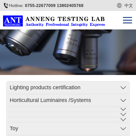
Hotline:
0755-22677009 13802405768
中文
Lighting products certification
Horticultural Luminaires /Systems
Toy