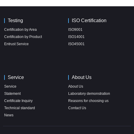
Testing
ISO Certification
Certification by Area
ISO9001
Certification by Product
ISO14001
Entrust Service
ISO45001
Service
About Us
Service
About Us
Statement
Laboratory demonstration
Certificate Inquiry
Reasons for choosing us
Technical standard
Contact Us
News