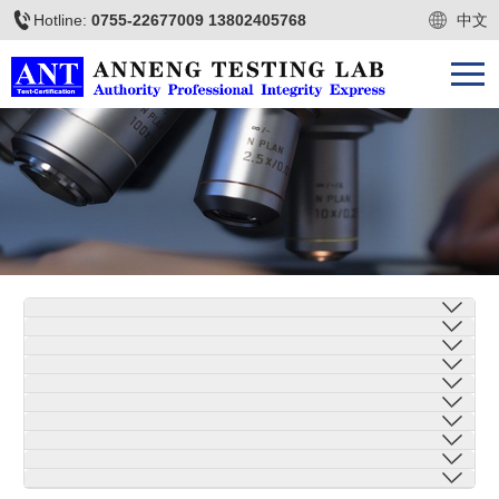
Hotline:
0755-22677009 13802405768
中文