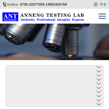
Hotline:
0755-22677009 13802405768
中文