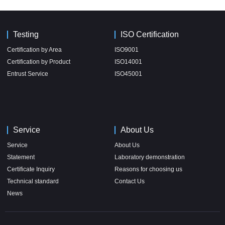
Testing
ISO Certification
Certification by Area
ISO9001
Certification by Product
ISO14001
Entrust Service
ISO45001
Service
About Us
Service
About Us
Statement
Laboratory demonstration
Certificate Inquiry
Reasons for choosing us
Technical standard
Contact Us
News