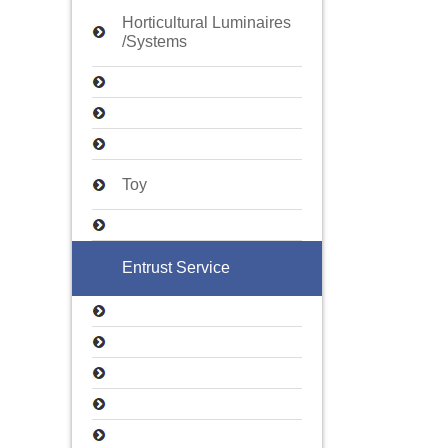
Horticultural Luminaires
/Systems
Toy
Entrust Service