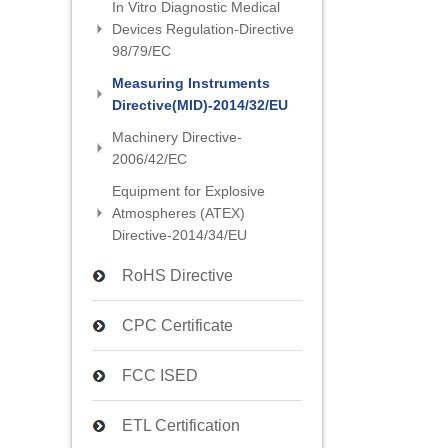
In Vitro Diagnostic Medical
Devices Regulation-Directive
98/79/EC
Measuring Instruments
Directive(MID)-2014/32/EU
Machinery Directive-
2006/42/EC
Equipment for Explosive
Atmospheres (ATEX)
Directive-2014/34/EU
RoHS Directive
CPC Certificate
FCC ISED
ETL Certification