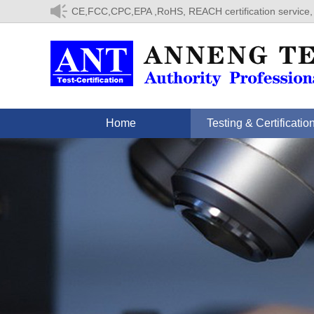
CE,FCC,CPC,EPA ,RoHS, REACH certification service,
Home
Testing & Certificatio