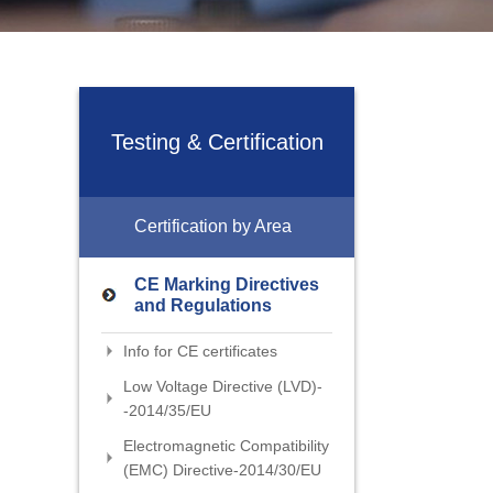
Testing & Certification
Certification by Area
CE Marking Directives
and Regulations
Info for CE certificates
Low Voltage Directive (LVD)-
-2014/35/EU
Electromagnetic Compatibility
(EMC) Directive-2014/30/EU