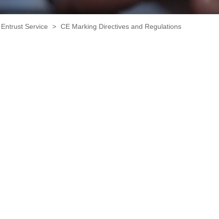
Entrust Service
>
CE Marking Directives and Regulations