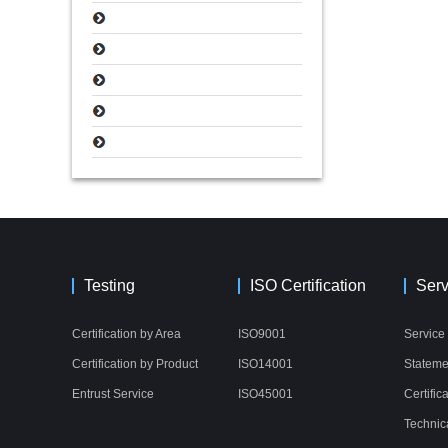
Testing
ISO Certification
Serv
Certification by Area
ISO9001
Service
Certification by Product
ISO14001
Stateme
Entrust Service
ISO45001
Certific
Technic