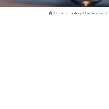
Home
>
Testing & Certification
>