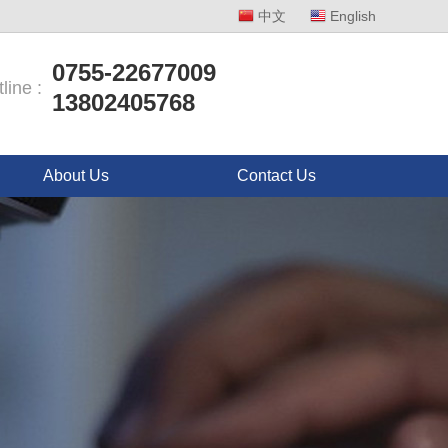
中文
English
0755-22677009
line :
13802405768
About Us
Contact Us