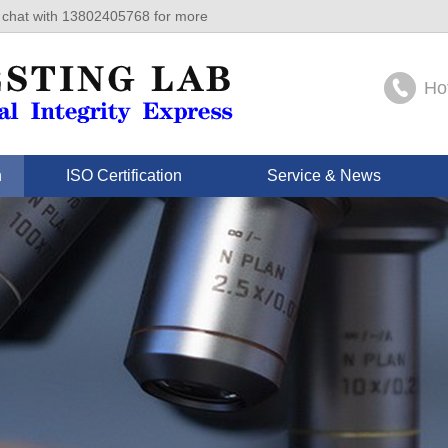
 chat with 13802405768 for more
Hot
n
ISO Certification
Service & News