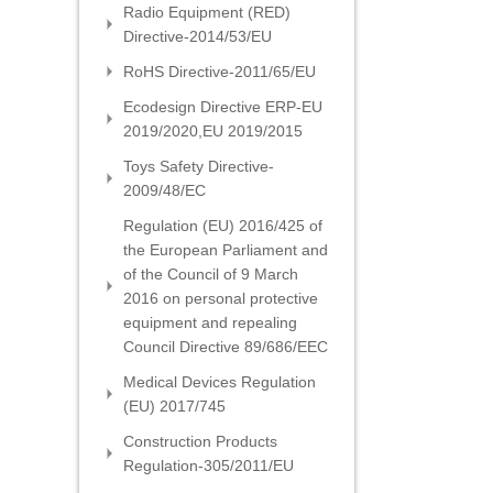
Radio Equipment (RED)
Directive-2014/53/EU
RoHS Directive-2011/65/EU
Ecodesign Directive ERP-EU
2019/2020,EU 2019/2015
Toys Safety Directive-
2009/48/EC
Regulation (EU) 2016/425 of
the European Parliament and
of the Council of 9 March
2016 on personal protective
equipment and repealing
Council Directive 89/686/EEC
Medical Devices Regulation
(EU) 2017/745
Construction Products
Regulation-305/2011/EU