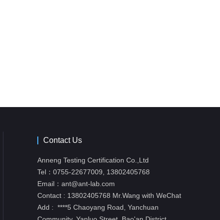
Contact Us
Anneng Testing Certification Co.,Ltd
Tel：0755-22677009,
13802405768
Email：ant@ant-lab.com
Contact : 13802405768 Mr.Wang with WeChat
Add : ****5 Chaoyang Road, Yanchuan
Community, Yanluo Street, Bao'an District,