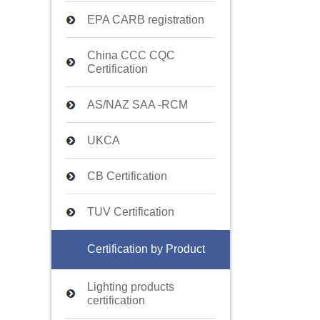
EPA CARB registration
China CCC CQC
Certification
AS/NAZ SAA -RCM
UKCA
CB Certification
TUV Certification
Certification by Product
Lighting products
certification