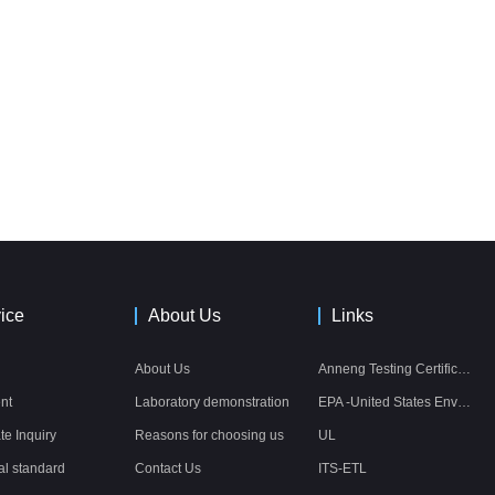
ice
About Us
Links
About Us
Anneng Testing Certification Co., Ltd.
nt
Laboratory demonstration
EPA -United States Environmental Protection Agency
ate Inquiry
Reasons for choosing us
UL
al standard
Contact Us
ITS-ETL